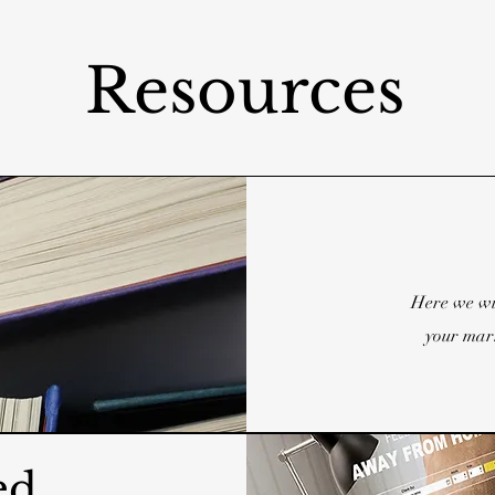
Resources
Here we wi
your marr
ed