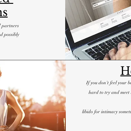
ns
d partners
d possibly
H
If you don't feel your 
hard to try and meet 
libido for intimacy som