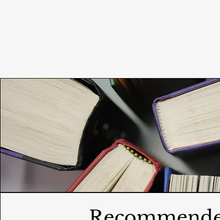
Recommend