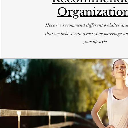
Organizatio
Here we recommend different websites an
that we believe can assist your marriage an
your lifestyle.