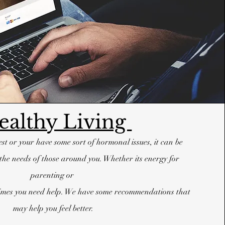
ealthy Living
best or your have some sort of hormonal issues, it can be
the needs of those around you. Whether its energy for
parenting or
etimes you need help. We have some recommendations that
may help you feel better.