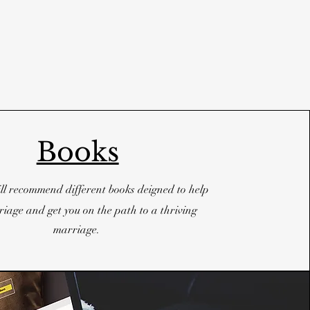
Books
ll recommend different books deigned to help
iage and get you on the path to a thriving
marriage.