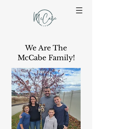
We Are The
McCabe Family!