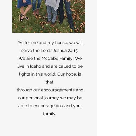
"As for me and my house, we will
serve the Lord." Joshua 24:15
We are the McCabe Family! We
live in Idaho and are called to be
lights in this world. Our hope, is
that
through our encouragements and
our personal journey we may be
able to encourage you and your
family.