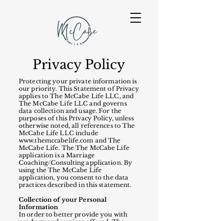
Privacy Policy
Protecting your private information is
our priority. This Statement of Privacy
applies to The McCabe Life LLC, and
The McCabe Life LLC and governs
data collection and usage. For the
purposes of this Privacy Policy, unless
otherwise noted, all references to The
McCabe Life LLC include
www.themccabelife.com
and The
McCabe Life. The The McCabe Life
application is a Marriage
Coaching/Consulting application. By
using the The McCabe Life
application, you consent to the data
practices described in this statement.
Collection of your Personal
Information
In order to better provide you with