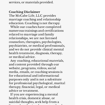
services, or materials provided.
Coaching Disclaimer
The McCabe Life, LLC provides
marriage coaching and relationship
education. Coaching is not therapy.
While our coaches have completed
numerous trainings and certifications
related to marriage and family
relationships, we are not licensed
counselors, therapists, psychologists,
psychiatrists, or medical professionals,
and we do not provide clinical mental
health treatment, diagnosis, therapy,
or medical advice.
Any coaching, educational materials,
and content provided through our
website, programs, videos, social
media, emails, or coaching sessions is
for educational and informational
purposes only and is not a substitute
for professional psychological, marital
therapy, financial, legal, or medical
advice or treatment.
If you are experiencing a mental
health crisis, domestic abuse, or
suicidal thoughts, seek help from a