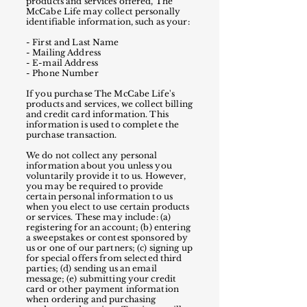
products and services offered, The
McCabe Life may collect personally
identifiable information, such as your:
- First and Last Name
- Mailing Address
- E-mail Address
- Phone Number
If you purchase The McCabe Life's
products and services, we collect billing
and credit card information. This
information is used to complete the
purchase transaction.
We do not collect any personal
information about you unless you
voluntarily provide it to us. However,
you may be required to provide
certain personal information to us
when you elect to use certain products
or services. These may include: (a)
registering for an account; (b) entering
a sweepstakes or contest sponsored by
us or one of our partners; (c) signing up
for special offers from selected third
parties; (d) sending us an email
message; (e) submitting your credit
card or other payment information
when ordering and purchasing