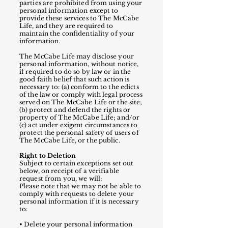
parties are prohibited from using your
personal information except to
provide these services to The McCabe
Life, and they are required to
maintain the confidentiality of your
information.
The McCabe Life may disclose your
personal information, without notice,
if required to do so by law or in the
good faith belief that such action is
necessary to: (a) conform to the edicts
of the law or comply with legal process
served on The McCabe Life or the site;
(b) protect and defend the rights or
property of The McCabe Life; and/or
(c) act under exigent circumstances to
protect the personal safety of users of
The McCabe Life, or the public.
Right to Deletion
Subject to certain exceptions set out
below, on receipt of a verifiable
request from you, we will:
Please note that we may not be able to
comply with requests to delete your
personal information if it is necessary
to:
• Delete your personal information