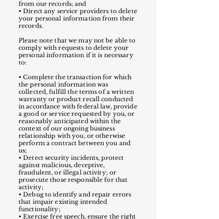
from our records; and
• Direct any service providers to delete
your personal information from their
records.
Please note that we may not be able to
comply with requests to delete your
personal information if it is necessary
to:
•
Complete the transaction for which
the personal information was
collected, fulfill the terms of a written
warranty or product recall conducted
in accordance with federal law, provide
a good or service requested by you, or
reasonably anticipated within the
context of our ongoing business
relationship with you, or otherwise
perform a contract between you and
us;
• Detect security incidents, protect
against malicious, deceptive,
fraudulent, or illegal activity; or
prosecute those responsible for that
activity;
• Debug to identify and repair errors
that impair existing intended
functionality;
• Exercise free speech, ensure the right