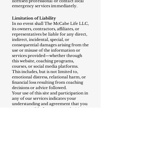
licensed professional or contact local
emergency services immediately.
Limitation of Liability
In no event shall The McCabe Life LLC,
its owners, contractors, affiliates, or
representatives be liable for any direct,
indirect, incidental, special, or
consequential damages arising from the
use or misuse of the information or
services provided—whether through
this website, coaching programs,
courses, or social media platforms.
This includes, but is not limited to,
emotional distress, relational harm, or
financial loss resulting from coaching
decisions or advice followed.
Your use of this site and participation in
any of our services indicates your
understanding and agreement that you
are responsible for your own decisions,
actions, and results.
Social Media & Public Content
Disclaimer
All video content, captions, blog posts,
and social media communications from