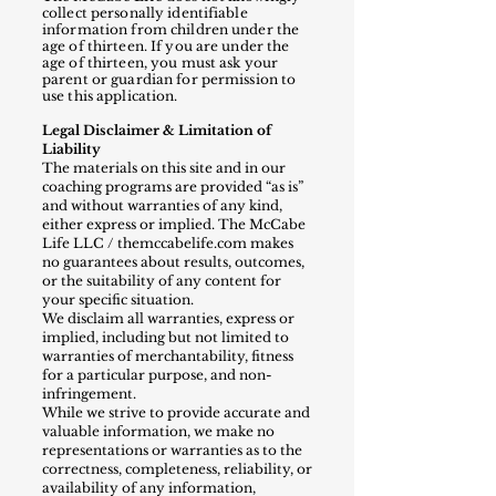
collect personally identifiable
information from children under the
age of thirtee
n. If you are under the
age of thirteen, you must ask your
parent or guardian for permission to
use this application.
Legal Disclaimer & Limitation of
Liability
The materials on this site and in our
coaching programs are provided “as is”
and without warranties of any kind,
either express or implied. The McCabe
Life LLC / themccabelife.com makes
no guarantees about results, outcomes,
or the suitability of any content for
your specific situation.
We disclaim all warranties, express or
implied, including but not limited to
warranties of merchantability, fitness
for a particular purpose, and non-
infringement.
While we strive to provide accurate and
valuable information, we make no
representations or warranties as to the
correctness, completeness, reliability, or
availability of any information,