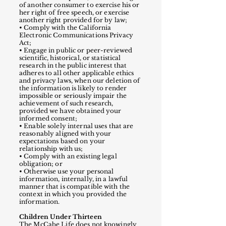
of another consumer to exercise his or
her right of free speech, or exercise
another right provided for by law;
• Comply with the California
Electronic Communications Privacy
Act;
• Engage in public or peer-reviewed
scientific, historical, or statistical
research in the public interest that
adheres to all other applicable ethics
and privacy laws, when our deletion of
the information is likely to render
impossible or seriously impair the
achievement of such research,
provided we have obtained your
informed consent;
• Enable solely internal uses that are
reasonably aligned with your
expectations based on your
relationship with us;
• Comply with an existing legal
obligation; or
• Otherwise use your personal
information, internally, in a lawful
manner that is compatible with the
context in which you provided the
information.
Children Under Thirteen
The McCabe Life does not knowingly