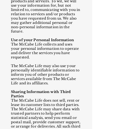
products and services. To wit, we will
use your information for, but not
limited to, communicating with you in
relation to services and/or products
you have requested from us. We also
may gather additional personal or
non-personal information in the
future.
Use of your Personal Information
The McCabe Life collects and uses
your personal information to operate
and deliver the services you have
requested.
The McCabe Life may also use your
personally identifiable information to
inform you of other products or
services available from The McCabe
Life and its affiliates.
Sharing Information with Third
Parties
The McCabe Life does not sell, rent or
lease its customer lists to third parties.
The McCabe Life may share data with
trusted partners to help perform
statistical analysis, send you email or
postal mail, provide customer support,
or arrange for deliveries. All such third