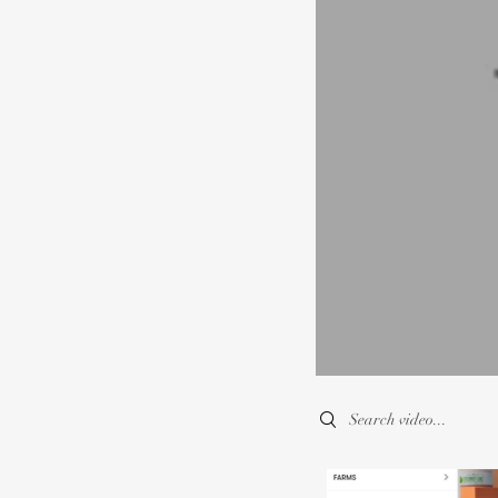
Search videos