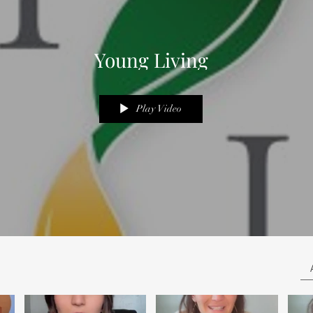
Young Living
Play Video