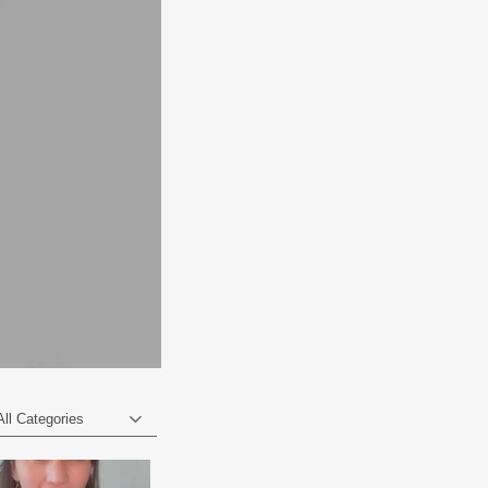
All Categories