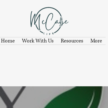
Home
Work With Us
Resources
More