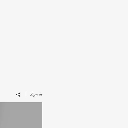
Sign in