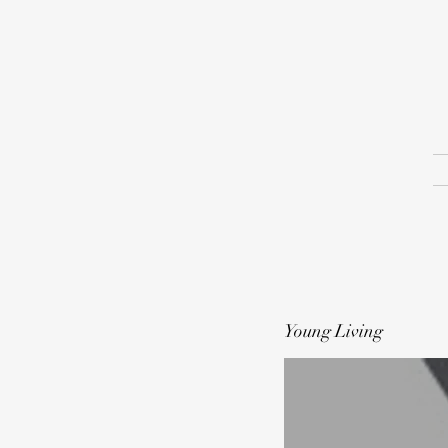
Young Living