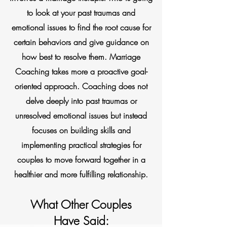
to look at your past traumas and
emotional issues to find the root cause for
certain behaviors and give guidance on
how best to resolve them. Marriage
Coaching takes more a proactive goal-
oriented approach. Coaching does not
delve deeply into past traumas or
unresolved emotional issues but instead
focuses on building skills and
implementing practical strategies for
couples to move forward together in a
healthier and more fulfilling relationship.
What Other Couples
Have Said: