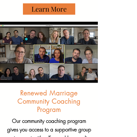
Learn More
Renewed Marriage
Community Coaching
Program
Our community coaching program
gives you access to a supportive group