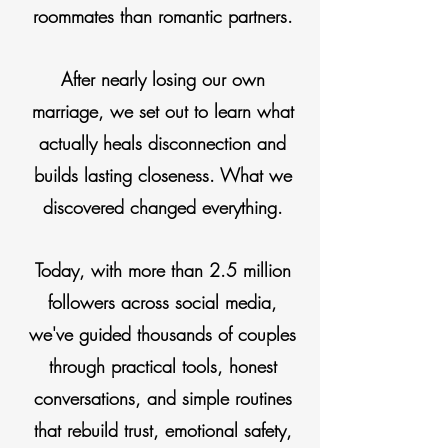
roommates
than romantic partners.
After nearly losing our own
marriage, we set out to learn what
actually
heals
disconnection and
builds lasting closeness. What we
discovered
changed everything.
Today, with more than 2.5 million
followers across social media,
we've guided thousands of couples
through practical tools, honest
conversations,
and
simple routines
that rebuild trust, emotional safety,