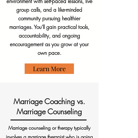
environment with self-paced lessons, live
group calls, and a like-minded
community pursuing healthier
marriages. You’ll gain practical tools,
accountability, and ongoing
encouragement as you grow at your
own pace.
Learn More
Marriage Coaching vs.
Marriage Counseling
Marriage counseling or therapy typically
involves a marriage therapist who is going