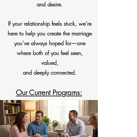
and desire.
If your relationship feels stuck, we’re
here to help you create the marriage
you’ve always hoped for—one
where both of you feel seen,
valued,
and deeply connected.
Our Current Programs: