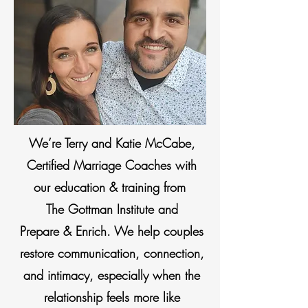
We’re Terry and Katie McCabe,
Certified Marriage Coaches with
our education & training from
The Gottman Institute and
Prepare & Enrich. We help couples
restore communication, connection,
and intimacy, especially when the
relationship feels more like