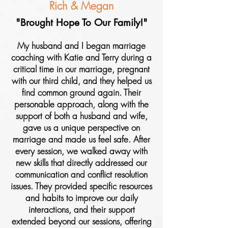
Rich & Megan
"Brought Hope To Our Family!"
My husband and I began marriage
coaching with Katie and Terry during a
critical time in our marriage, pregnant
with our third child, and they helped us
find common ground again. Their
personable approach, along with the
support of both a husband and wife,
gave us a unique perspective on
marriage and made us feel safe. After
every session, we walked away with
new skills that directly addressed our
communication and conflict resolution
issues. They provided specific resources
and habits to improve our daily
interactions, and their support
extended beyond our sessions, offering