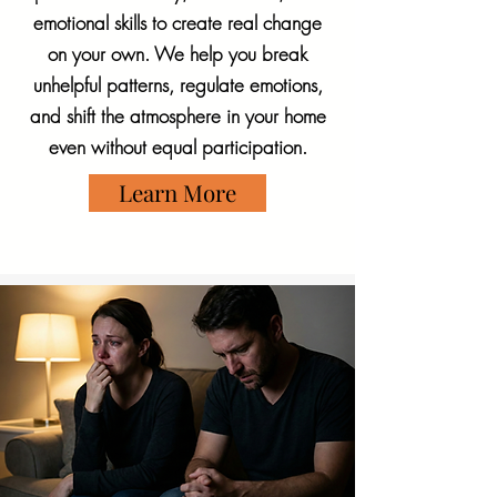
emotional skills to create real change
on your own. We help you break
unhelpful patterns, regulate emotions,
and shift the atmosphere in your home
even without equal participation.
Learn More