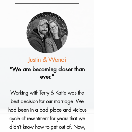
Justin & Wendi
"We are becoming closer than
ever."
Working with Terry & Katie was the
best decision for our marriage. We
had been in a bad place and vicious
cycle of resentment for years that we
didn’t know how to get out of. Now,