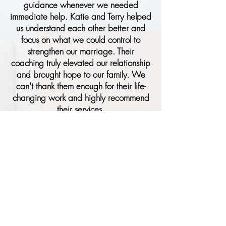
guidance whenever we needed
immediate help. Katie and Terry helped
us understand each other better and
focus on what we could control to
strengthen our marriage. Their
coaching truly elevated our relationship
and brought hope to our family. We
can't thank them enough for their life-
changing work and highly recommend
their services.​