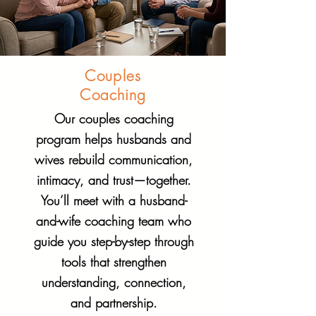
Couples
Coaching
Our couples coaching
program helps husbands and
wives rebuild communication,
intimacy, and trust—together.
You’ll meet with a husband-
and-wife coaching team who
guide you step-by-step through
tools that strengthen
understanding, connection,
and partnership.