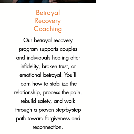
Betrayal
Recovery
Coaching
Our betrayal recovery
program supports couples
and individuals healing after
infidelity, broken trust, or
emotional betrayal. You’ll
learn how to stabilize the
relationship, process the pain,
rebuild safety, and walk
through a proven step-by-step
path toward forgiveness and
reconnection.