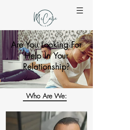
Are You Looking For
Help In Your
Relationship
?
Who Are We: