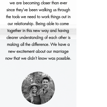
we are becoming closer than ever
since they’ve been walking us through
the tools we need to work things out in
our relationship. Being able to come
together in this new way and having
clearer understanding of each other is
making all the difference. We have a
new excitement about our marriage
now that we didn’t know was possible.