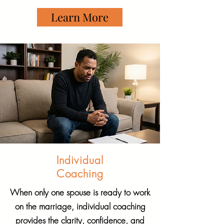
Learn More
Individual
Coaching
When only one spouse is ready to work
on the marriage, individual coaching
provides the clarity, confidence, and